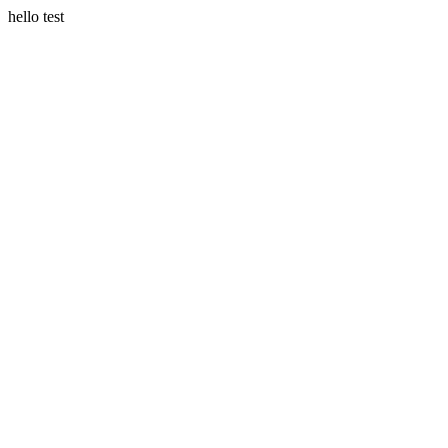
hello test